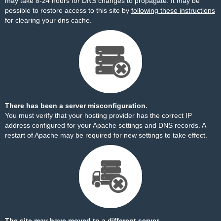
may take 8-24 hours for DNS changes to propagate. It may be
possible to restore access to this site by
following these instructions
for clearing your dns cache.
There has been a server misconfiguration.
You must verify that your hosting provider has the correct IP
address configured for your Apache settings and DNS records. A
restart of Apache may be required for new settings to take effect.
The site may have moved to a different server.