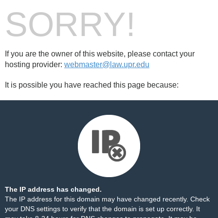
SORRY!
If you are the owner of this website, please contact your
hosting provider:
webmaster@law.upr.edu
It is possible you have reached this page because:
The IP address has changed.
The IP address for this domain may have changed recently. Check
your DNS settings to verify that the domain is set up correctly. It